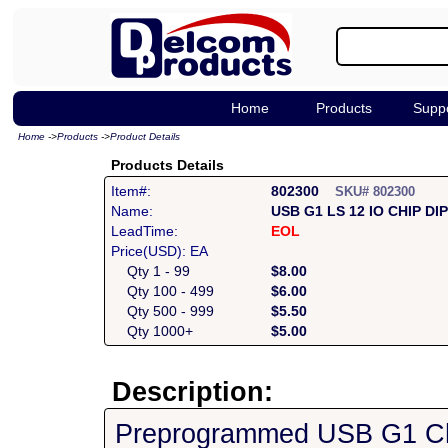
Home
Products
Supp
Home
->
Products
->
Product Details
Products Details
Item#:
802300
SKU# 802300
Name:
USB G1 LS 12 IO CHIP DI
LeadTime:
EOL
Price(USD): EA
Qty 1 - 99
$8.00
Qty 100 - 499
$6.00
Qty 500 - 999
$5.50
Qty 1000+
$5.00
Description:
Preprogrammed USB G1 Chi