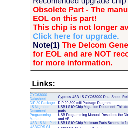
Recomended upgrade chip i
Obsolete Part - The manuf
EOL on this part!
This chip is not longer av
Click here for upgrade.
Note(1)
The Delcom Gener
for EOL and are NOT rec
for more information.
Links:
CYC63000
Cypress USB LS CYC63000 Data Sheet. Rela
Datasheet
DIP 20 Package
DIP 20 300 mill Package Diagram.
LS Migration
USB LS IO Chip Migration Document. This do
Document
parts.
Programming
USB Programming Manual. Describes the Dire
Manaul
and VB.
USB LS Min Parts
USB LS IO Chip Minimum Parts Schematic fo
USBIODS G1