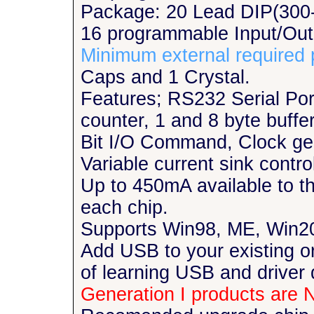
Package: 20 Lead DIP(300-
16 programmable Input/Out
Minimum external required 
Caps and 1 Crystal.
Features; RS232 Serial Por
counter, 1 and 8 byte buff
Bit I/O Command, Clock gen
Variable current sink contr
Up to 450mA available to th
each chip.
Supports Win98, ME, Win2
Add USB to your existing or
of learning USB and driver
Generation I products are