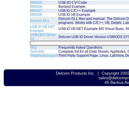
890505
USB I/O CVI Code
890506
Borland Example
890507
USB IO C/C++ Example
890508
USB IO VB Example
Delcom DLL files and manual. The Delcom D
Delcom DLL
programs. Works with C/C++, VB, Delphi, La
USB IO VB.NET
USB IO VB.NET Example MS Visual Basic .
Example
USBIODS Driver
Delcom USB IO Driver Version USBIODS.SYS
G1
FAQ
Frequently Asked Questions.
Tech Info
Complete list for all Data Sheets, AppNotes
ThirdPartySupport
Third Party Support Page. Linux, LabView, De
Delcom Products Inc.
|
Copyright 200
sales@delcomp
45 Backus A