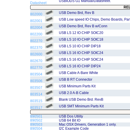
USBIODS G1 Manual/Datasheet.
Datasheet
RE
USB Demo Brd, Rev B
802000
USB Low speed IO Chips, Demo Boards, Part 
802001
USB Demo Brd, Rev B w/Conn
802004
USB LS 12 IO CHIP SOIC20
802200
USB LS 10 IO CHIP SOIC18
802270
USB LS 10 IO CHIP DIP18
802370
USB LS 16 IO CHIP SOIC24
802600
USB LS 16 IO CHIP SOIC24
802670
USB LS 16 IO CHIP DIP24
802770
USB Cable A-Bare White
803504
USB B RT Connector
803506
USB Minimum Parts Kit
803507
USB 2.0 A-B Cable
803514
Blank USB Demo Brd. RevB
803515
USB SMT Minimum Parts Kit
803517
890501
USB Dos Utility
890502
USB 64 Bit IO
890503
Mac OSX Drivers, Generation 1 only.
890504
I2C Example Code