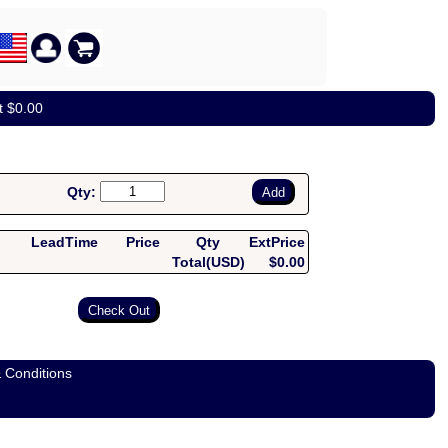
t $0.00
Qty:
LeadTime
Price
Qty
ExtPrice
Total(USD)
$0.00
 Conditions