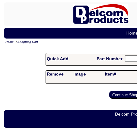
Hom
Home
->
Shopping Cart
Quick Add
Part Number:
Remove
Image
Item#
Delcom Pro