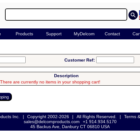
e
Products
Support
MyDelcom
Contact
Car
Customer Ref:
Description
There are currently no items in your shopping cart!
ducts Inc.
|
Copyright 2002-2026
|
All Rights Reserved.
|
Terms &
sales@delcomproducts.com
+1 914.934.5170
45 Backus Ave, Danbury CT 06810 USA