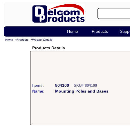
Home
Products
Supp
Home
->
Products
->
Product Details
Products Details
Item#:
804100
SKU# 804100
Name:
Mounting Poles and Bases