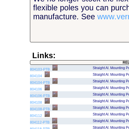
flexible poles you can purc
manufacture. See
www.ver
Links:
RE
Straight Al. Mounting P
804103-PTB
Straight Al. Mounting P
804104
Straight Al. Mounting P
804104-PTB
Straight Al. Mounting P
804106
Straight Al. Mounting P
804106-PTB
Straight Al. Mounting P
804108
Straight Al. Mounting P
804108-PTB
Straight Al. Mounting P
804112
Straight Al. Mounting P
804112-PTB
Straight Al. Mounting P