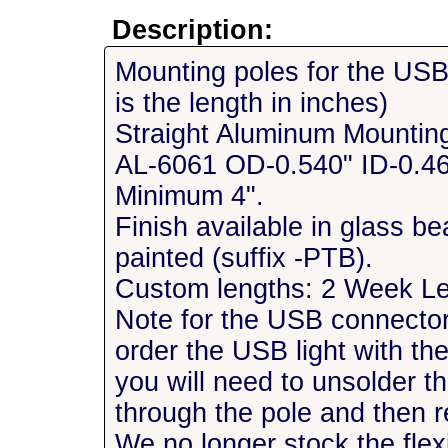
Description:
Mounting poles for the USB
is the length in inches)
Straight Aluminum Mountin
AL-6061 OD-0.540" ID-0.46
Minimum 4".
Finish available in glass be
painted (suffix -PTB).
Custom lengths: 2 Week L
Note for the USB connector 
order the USB light with t
you will need to unsolder t
through the pole and then 
We no longer stock the flexi