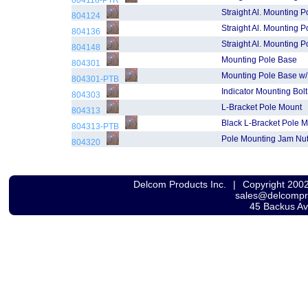
804118-PTR
Straight Al. Mounting P
804124
Straight Al. Mounting P
804136
Straight Al. Mounting P
804148
Mounting Pole Base
804301
Mounting Pole Base w/
804301-PTB
Indicator Mounting Bolt
804303
L-Bracket Pole Mount
804313
Black L-Bracket Pole 
804313-PTB
Pole Mounting Jam Nu
804320
Delcom Products Inc.
|
Copyright 200
sales@delcomp
45 Backus A