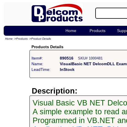
Home
Products
Supp
Home
->
Products
->
Product Details
Products Details
Item#:
890516
SKU# 1000481
Name:
VisualBasic NET DelcomDLL Exam
LeadTime:
InStock
Description:
Visual Basic VB NET Delc
A simple example to read an
Programmed in VB.NET an