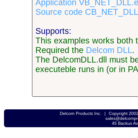
Application VB_NET_DLL.e
Source code CB_NET_DLL.
Supports:
This examples works both 
Required the
Delcom DLL
.
The DelcomDLL.dll must be l
executeble runs in (or in P
Delcom Products Inc.
|
Copyright 200
sales@delcomp
45 Backus A