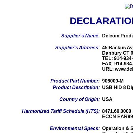
DECLARATIO
Supplier's Name:
Delcom Produ
Supplier's Address:
45 Backus Av
Danbury CT 
TEL: 914-934
FAX: 914-934
URL: www.de
Product Part Number:
906009-M
Product Description:
USB HID 8 Di
Country of Origin:
USA
Harmonized Tariff Schedule (HTS):
8471.60.0000
ECCN EAR99
Environmental Specs:
Operation & S