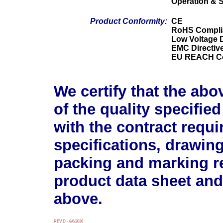
Operation & 
Product Conformity:
CE
RoHS Compli
Low Voltage D
EMC Directiv
EU REACH Co
We certify that the abo
of the quality specifie
with the contract requ
specifications, drawin
packing and marking r
product data sheet and
above.
REV D - 8/6/2026