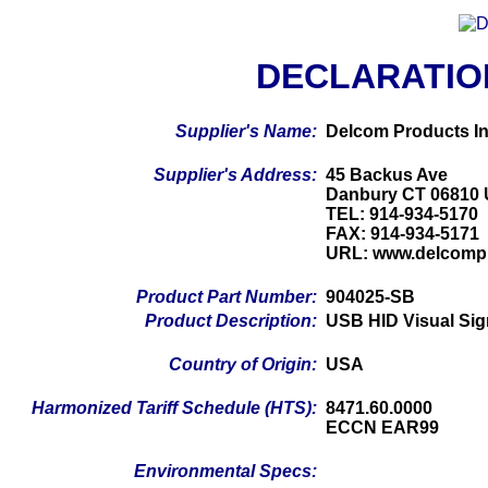
DECLARATIO
Supplier's Name:
Delcom Products In
Supplier's Address:
45 Backus Ave
Danbury CT 06810
TEL: 914-934-5170
FAX: 914-934-5171
URL: www.delcomp
Product Part Number:
904025-SB
Product Description:
USB HID Visual Sig
Country of Origin:
USA
Harmonized Tariff Schedule (HTS):
8471.60.0000
ECCN EAR99
Environmental Specs: