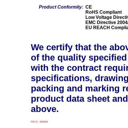
Product Conformity:
CE
RoHS Compliant
Low Voltage Direct
EMC Directive 2004
EU REACH Compli
We certify that the abo
of the quality specifie
with the contract requ
specifications, drawin
packing and marking r
product data sheet and
above.
REV D - 8/9/2026