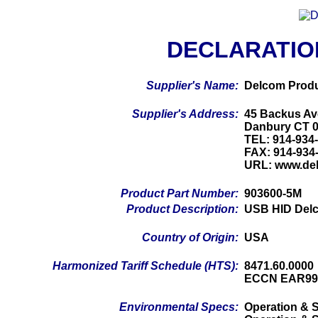
DECLARATIO
Supplier's Name:
Delcom Produ
Supplier's Address:
45 Backus Av
Danbury CT 
TEL: 914-934
FAX: 914-934
URL: www.de
Product Part Number:
903600-5M
Product Description:
USB HID Delc
Country of Origin:
USA
Harmonized Tariff Schedule (HTS):
8471.60.0000
ECCN EAR99
Environmental Specs:
Operation & S