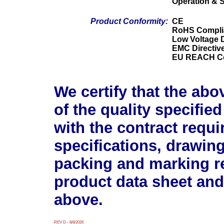
Operation & 
Product Conformity:
CE
RoHS Compli
Low Voltage D
EMC Directiv
EU REACH Co
We certify that the abo
of the quality specifie
with the contract requ
specifications, drawin
packing and marking r
product data sheet and
above.
REV D - 8/8/2026