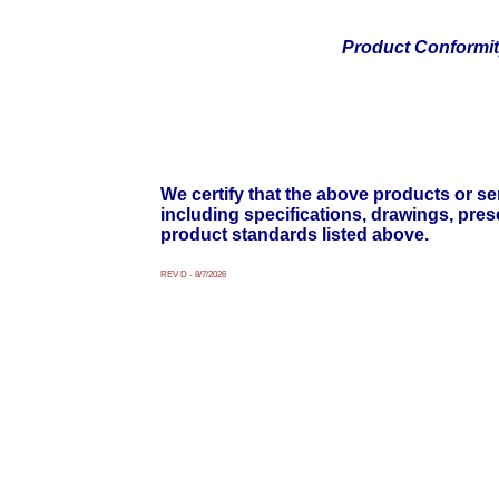
Product Conformi
We certify that the above products or ser
including specifications, drawings, pre
product standards listed above.
REV D - 8/7/2026