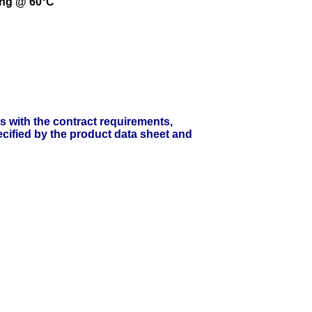
ing @ 60°C
ts with the contract requirements,
cified by the product data sheet and