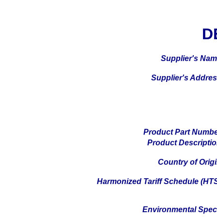
D
Supplier's Na
Supplier's Addre
Product Part Numb
Product Descripti
Country of Orig
Harmonized Tariff Schedule (HT
Environmental Spe