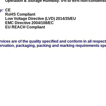
Operation & Storage Humidity: 0% to 95% non-condens
ty:
CE
RoHS Compliant
Low Voltage Directive (LVD) 2014/35/EU
EMC Directive 2004/108/EC
EU REACH Compliant
vices are of the quality specified and conform in all respec
servation, packaging, packing and marking requirements spe