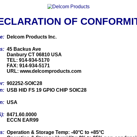
ECLARATION OF CONFORMI
me:
Delcom Products Inc.
ss:
45 Backus Ave
Danbury CT 06810 USA
TEL: 914-934-5170
FAX: 914-934-5171
URL: www.delcomproducts.com
er:
902252-SOIC28
on:
USB HID FS 19 GPIO CHIP SOIC28
in:
USA
S):
8471.60.0000
ECCN EAR99
cs:
Operation & Storage Temp: -40°C to +85°C