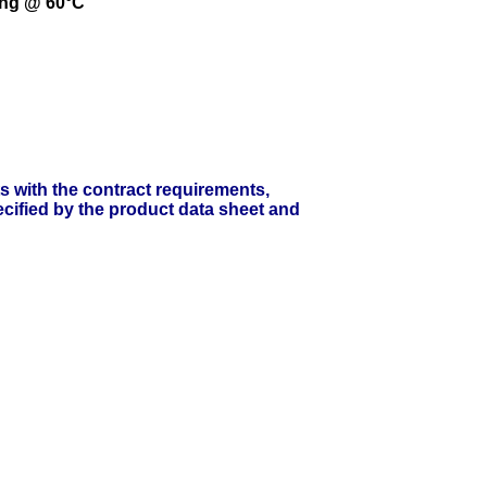
ing @ 60°C
ts with the contract requirements,
cified by the product data sheet and