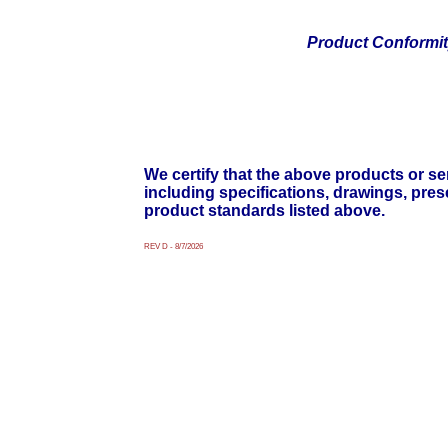
Product Conformi
We certify that the above products or ser
including specifications, drawings, pre
product standards listed above.
REV D - 8/7/2026