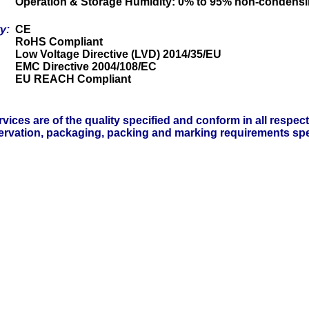
Operation & Storage Humidity: 0% to 95% non-condens
ty:
CE
RoHS Compliant
Low Voltage Directive (LVD) 2014/35/EU
EMC Directive 2004/108/EC
EU REACH Compliant
vices are of the quality specified and conform in all respec
servation, packaging, packing and marking requirements spe