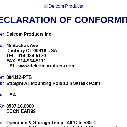
ECLARATION OF CONFORMI
me:
Delcom Products Inc.
ss:
45 Backus Ave
Danbury CT 06810 USA
TEL: 914-934-5170
FAX: 914-934-5171
URL: www.delcomproducts.com
er:
804112-PTB
on:
Straight Al. Mounting Pole 12in w/TBlk Paint
in:
USA
S):
8537.10.0000
ECCN EAR99
cs:
Operation & Storage Temp: -40°C to +85°C