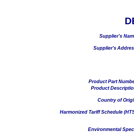
D
Supplier's Na
Supplier's Addre
Product Part Numb
Product Descripti
Country of Orig
Harmonized Tariff Schedule (HT
Environmental Spe