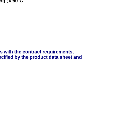
ing @ 60°C
ts with the contract requirements,
cified by the product data sheet and