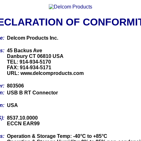
ECLARATION OF CONFORMI
me:
Delcom Products Inc.
ss:
45 Backus Ave
Danbury CT 06810 USA
TEL: 914-934-5170
FAX: 914-934-5171
URL: www.delcomproducts.com
er:
803506
on:
USB B RT Connector
in:
USA
S):
8537.10.0000
ECCN EAR99
cs:
Operation & Storage Temp: -40°C to +85°C