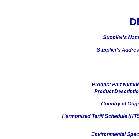
D
Supplier's Na
Supplier's Addre
Product Part Numb
Product Descripti
Country of Orig
Harmonized Tariff Schedule (HT
Environmental Spe