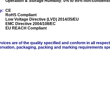
Operation & Storage Humidity: 0% to 95% non-condens
ty:
CE
RoHS Compliant
Low Voltage Directive (LVD) 2014/35/EU
EMC Directive 2004/108/EC
EU REACH Compliant
vices are of the quality specified and conform in all respec
servation, packaging, packing and marking requirements spe