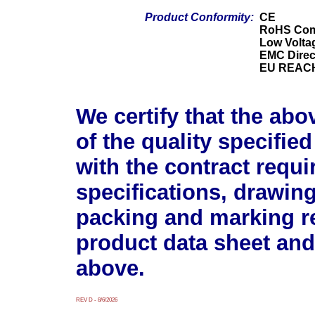
Product Conformity:
CE
RoHS Com
Low Voltag
EMC Direc
EU REACH
We certify that the abo
of the quality specifie
with the contract requ
specifications, drawin
packing and marking r
product data sheet and
above.
REV D - 8/6/2026