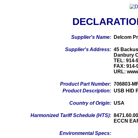
DECLARATIO
Supplier's Name:
Delcom Pr
Supplier's Address:
45 Backus
Danbury 
TEL: 914-
FAX: 914-
URL: www
Product Part Number:
706803-M
Product Description:
USB HID P
Country of Origin:
USA
Harmonized Tariff Schedule (HTS):
8471.60.0
ECCN EA
Environmental Specs: