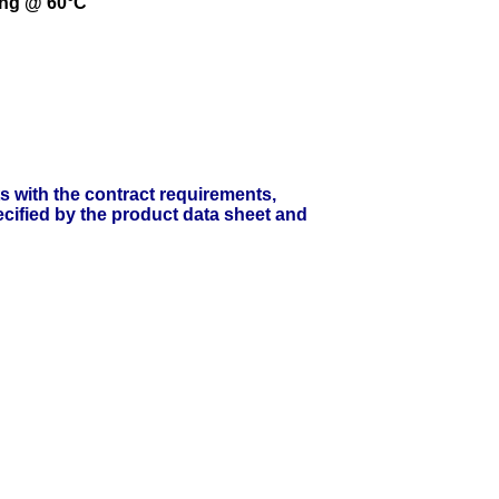
ing @ 60°C
ts with the contract requirements,
cified by the product data sheet and