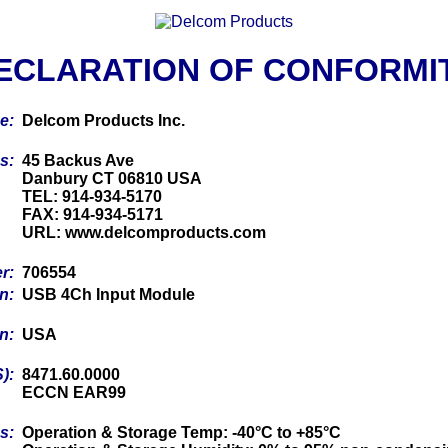
ECLARATION OF CONFORMI
me:
Delcom Products Inc.
ss:
45 Backus Ave
Danbury CT 06810 USA
TEL: 914-934-5170
FAX: 914-934-5171
URL: www.delcomproducts.com
er:
706554
on:
USB 4Ch Input Module
in:
USA
S):
8471.60.0000
ECCN EAR99
cs:
Operation & Storage Temp: -40°C to +85°C