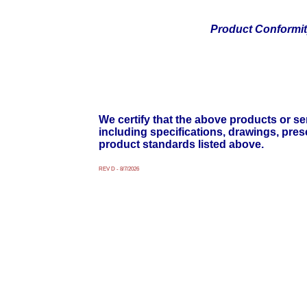
Product Conformi
We certify that the above products or ser
including specifications, drawings, pre
product standards listed above.
REV D - 8/7/2026