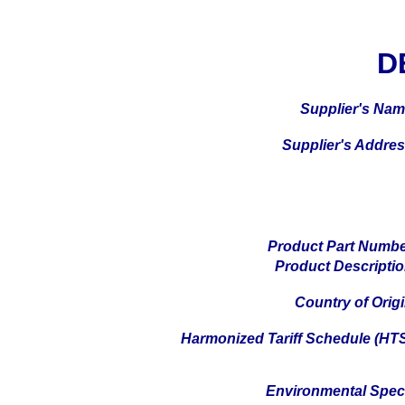
D
Supplier's Na
Supplier's Addre
Product Part Numb
Product Descripti
Country of Orig
Harmonized Tariff Schedule (HT
Environmental Spe