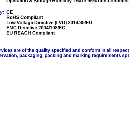
Operation & Storage Humidity: 0% to 95% non-condens
ty:
CE
RoHS Compliant
Low Voltage Directive (LVD) 2014/35/EU
EMC Directive 2004/108/EC
EU REACH Compliant
vices are of the quality specified and conform in all respec
servation, packaging, packing and marking requirements spe