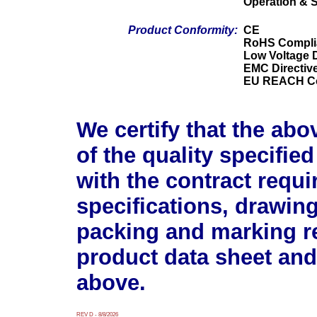
Operation & 
Product Conformity:
CE
RoHS Compli
Low Voltage D
EMC Directiv
EU REACH Co
We certify that the abo
of the quality specifie
with the contract requ
specifications, drawin
packing and marking r
product data sheet and
above.
REV D - 8/8/2026