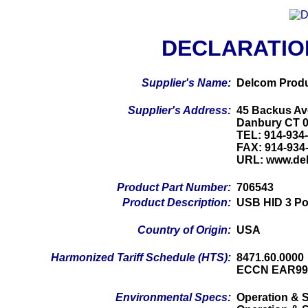
DECLARATIO
Supplier's Name:
Delcom Produ
Supplier's Address:
45 Backus Av
Danbury CT 
TEL: 914-934
FAX: 914-934
URL: www.de
Product Part Number:
706543
Product Description:
USB HID 3 Po
Country of Origin:
USA
Harmonized Tariff Schedule (HTS):
8471.60.0000
ECCN EAR99
Environmental Specs:
Operation & S