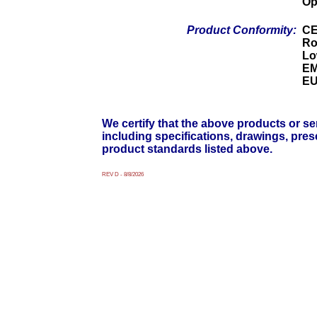
Op
Product Conformity:
C
Ro
Lo
EM
EU
We certify that the above products or ser
including specifications, drawings, pre
product standards listed above.
REV D - 8/8/2026