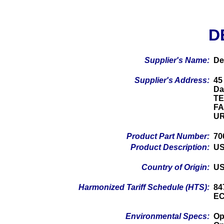
D
Supplier's Name:
De
Supplier's Address:
45
Da
TE
FA
UR
Product Part Number:
70
Product Description:
US
Country of Origin:
U
Harmonized Tariff Schedule (HTS):
84
EC
Environmental Specs:
Op