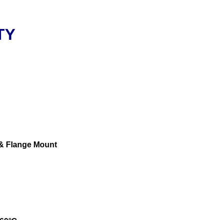
TY
 & Flange Mount