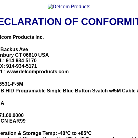
ECLARATION OF CONFORMI
lcom Products Inc.
 Backus Ave
nbury CT 06810 USA
L: 914-934-5170
X: 914-934-5171
L: www.delcomproducts.com
6531-F-5M
B HID Programable Single Blue Button Switch w/5M Cable
SA
71.60.0000
CN EAR99
eration & Storage Temp: -40°C to +85°C