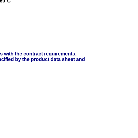
 60°C
ts with the contract requirements,
cified by the product data sheet and