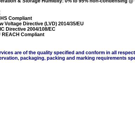
eration & Storage Humidity: 0% to 95% non-condensing @
E
HS Compliant
w Voltage Directive (LVD) 2014/35/EU
C Directive 2004/108/EC
 REACH Compliant
vices are of the quality specified and conform in all respec
servation, packaging, packing and marking requirements spe