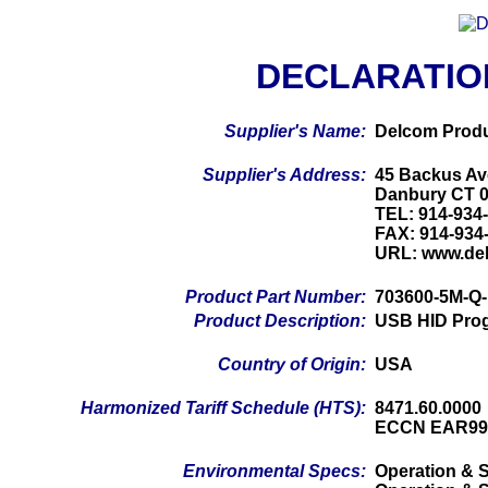
DECLARATIO
Supplier's Name:
Delcom Produ
Supplier's Address:
45 Backus Av
Danbury CT 
TEL: 914-934
FAX: 914-934
URL: www.de
Product Part Number:
703600-5M-Q
Product Description:
USB HID Prog
Country of Origin:
USA
Harmonized Tariff Schedule (HTS):
8471.60.0000
ECCN EAR99
Environmental Specs:
Operation & S