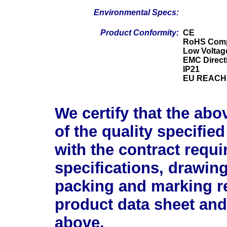
Environmental Specs:
Product Conformity:
CE
RoHS Comp
Low Voltage
EMC Direct
IP21
EU REACH 
We certify that the abo
of the quality specifie
with the contract requ
specifications, drawin
packing and marking r
product data sheet and
above.