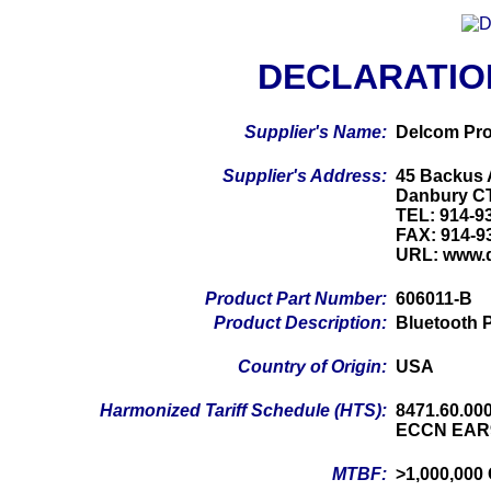
DECLARATIO
Supplier's Name:
Delcom Pro
Supplier's Address:
45 Backus 
Danbury C
TEL: 914-9
FAX: 914-9
URL: www.
Product Part Number:
606011-B
Product Description:
Bluetooth 
Country of Origin:
USA
Harmonized Tariff Schedule (HTS):
8471.60.00
ECCN EAR
MTBF:
>1,000,000