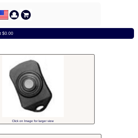
t $0.00
Click on Image for larger view