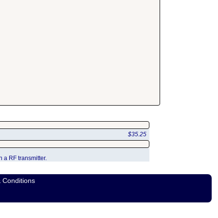
$35.25
 a RF transmitter.
 Conditions