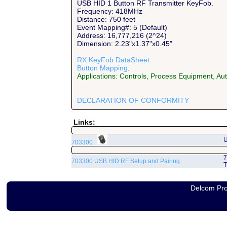
USB HID 1 Button RF Transmitter KeyFob.
Frequency: 418MHz
Distance: 750 feet
Event Mapping#: 5 (Default)
Address: 16,777,216 (2^24)
Dimension: 2.23"x1.37"x0.45"
RX KeyFob DataSheet
Button Mapping
.
Applications: Controls, Process Equipment, A
DECLARATION OF CONFORMITY
Links:
U
703300
7
703300 USB HID RF Setup and Pairing.
T
Delcom Pro