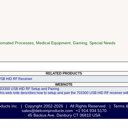
utomated Processes, Medical Equipment, Gaming, Special Needs
RELATED PRODUCTS
SB HID RF Receiver
WEBNOTE
03300 USB HID RF Setup and Pairing.
his web note describes how to setup and pair the 703300 USB HID RF receiver with
ducts Inc.
|
Copyright 2002-2026
|
All Rights Reserved.
|
Terms &
sales@delcomproducts.com
+1 914.934.5170
45 Backus Ave, Danbury CT 06810 USA