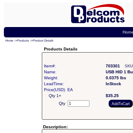
Hom
Home
->
Products
->
Product Details
Products Details
Item#:
703301
SKU
Name:
USB HID 1 Bu
Weight:
0.0375 lbs
LeadTime:
InStock
Price(USD): EA
Qty 1+
$35.25
Qty
Description: