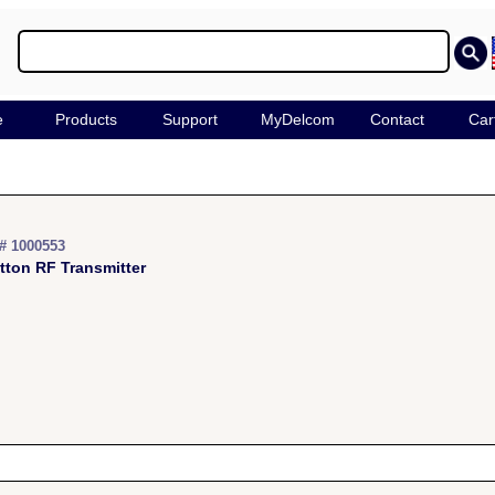
e
Products
Support
MyDelcom
Contact
Car
# 1000553
tton RF Transmitter