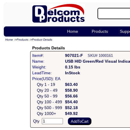
Home
Products
Supp
Home
->
Products
->
Product Details
Products Details
Item#:
907021-F
SKU# 1000161
Name:
USB HID Green/Red Visual Indic
Weight:
0.15 lbs
LeadTime:
InStock
Price(USD): EA
Qty 1 - 19
$63.40
Qty 20 - 49
$58.90
Qty 50 - 99
$56.66
Qty 100 - 499
$54.40
Qty 500 - 999
$52.18
Qty 1000+
$49.92
Qty