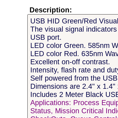
Description:
USB HID Green/Red Visual 
The visual signal indicator
USB port.
LED color Green. 585nm W
LED color Red. 635nm Wav
Excellent on-off contrast.
Intensity, flash rate and d
Self powered from the USB 
Dimensions are 2.4" x 1.4"
Includes 2 Meter Black US
Applications: Process Equi
Status, Mission Critical In