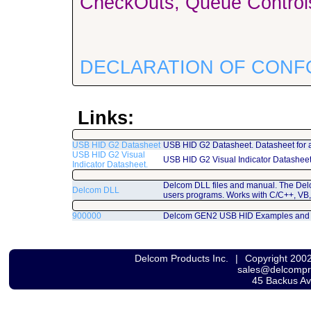
CheckOuts, Queue Controls
DECLARATION OF CONF
Links:
USB HID G2 Datasheet
USB HID G2 Datasheet. Datasheet for 
USB HID G2 Visual
USB HID G2 Visual Indicator Datashee
Indicator Datasheet.
Delcom DLL files and manual. The Del
Delcom DLL
users programs. Works with C/C++, VB,
900000
Delcom GEN2 USB HID Examples and
Delcom Products Inc.
|
Copyright 200
sales@delcomp
45 Backus A