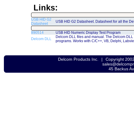
Links:
USB HID G2
USB HID G2 Datasheet. Datasheet for all the D
Datasheet
890514
USB HID Numeric Display Test Program
Delcom DLL files and manual. The Delcom DLL 
Delcom DLL
programs. Works with C/C++, VB, Delphi, Labvi
Delcom Products Inc.
|
Copyright 200
sales@delcomp
45 Backus A