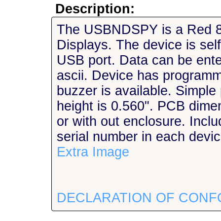
Description:
The USBNDSPY is a Red 8
Displays. The device is sel
USB port. Data can be ente
ascii. Device has programma
buzzer is available. Simple
height is 0.560". PCB dimen
or with out enclosure. Inc
serial number in each devi
Extra Image
DECLARATION OF CONF