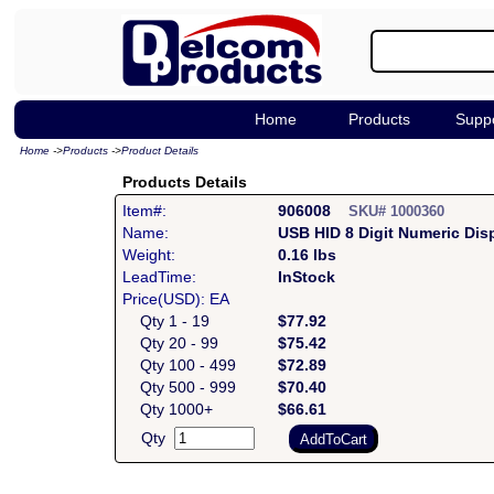
Home
Products
Supp
Home
->
Products
->
Product Details
Products Details
Item#:
906008
SKU# 1000360
Name:
USB HID 8 Digit Numeric Dis
Weight:
0.16 lbs
LeadTime:
InStock
Price(USD): EA
Qty 1 - 19
$77.92
Qty 20 - 99
$75.42
Qty 100 - 499
$72.89
Qty 500 - 999
$70.40
Qty 1000+
$66.61
Qty