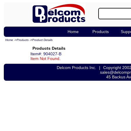
Home
Products
Supp
Home
->
Products
->
Product Details
Products Details
Item#: 904027-B
Item Not Found.
Delcom Products Inc.
|
Copyright 200
sales@delcomp
45 Backus A