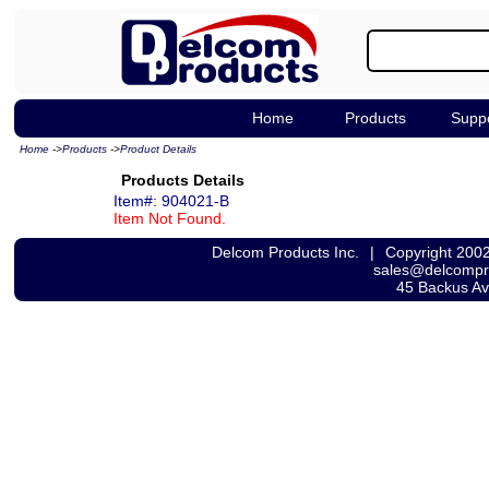
Home
Products
Supp
Home
->
Products
->
Product Details
Products Details
Item#: 904021-B
Item Not Found.
Delcom Products Inc.
|
Copyright 200
sales@delcomp
45 Backus A