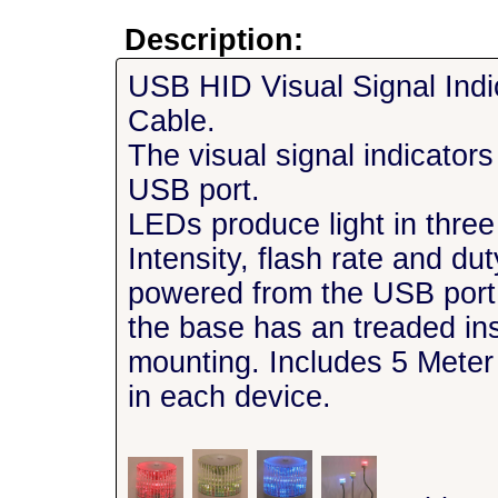
Description:
USB HID Visual Signal Ind
Cable.
The visual signal indicator
USB port.
LEDs produce light in three
Intensity, flash rate and d
powered from the USB por
the base has an treaded in
mounting. Includes 5 Mete
in each device.