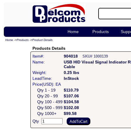
Home
Products
Supp
Home
->
Products
->
Product Details
Products Details
Item#:
904018
SKU# 1000139
Name:
USB HID Visual Signal Indicator 
Cable
Weight:
0.25 lbs
LeadTime:
InStock
Price(USD): EA
Qty 1 - 19
$110.79
Qty 20 - 99
$107.06
Qty 100 - 499
$104.58
Qty 500 - 999
$102.08
Qty 1000+
$99.58
Qty