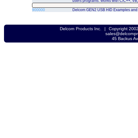
users programs. Works with C/C++, VB,
900000
Delcom GEN2 USB HID Examples and
Delcom Products Inc.
|
Copyright 200
sales@delcomp
45 Backus A