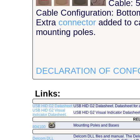
Cable: 5
Cable Configuration: Botto
Extra
connector
added to ca
mounting poles.
DECLARATION OF CONF
Links:
USB HID G2 Datasheet
USB HID G2 Datasheet. Datasheet for 
USB HID G2 Visual
USB HID G2 Visual Indicator Datashee
Indicator Datasheet.
RE
Mounting Poles and Bases
804100
Delcom DLL files and manual. The Del
Delcom DLL