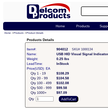
Home
Products
Supp
Home
->
Products
->
Product Details
Products Details
Item#:
904012
SKU# 1000134
Name:
USB HID Visual Signal Indicato
Weight:
0.25 lbs
LeadTime:
InStock
Price(USD): EA
Qty 1 - 19
$108.29
Qty 20 - 99
$104.58
Qty 100 - 499
$102.08
Qty 500 - 999
$99.58
Qty 1000+
$97.09
Qty