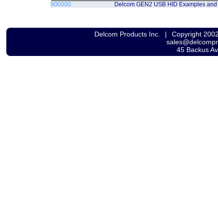
900000
Delcom GEN2 USB HID Examples and
Delcom Products Inc.
|
Copyright 200
sales@delcomp
45 Backus A