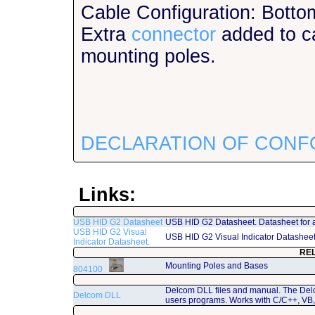
Cable Configuration: Botto
Extra
connector
added to ca
mounting poles.
DECLARATION OF CONF
Links:
USB HID G2 Datasheet
USB HID G2 Datasheet. Datasheet for 
USB HID G2 Visual
USB HID G2 Visual Indicator Datashee
Indicator Datasheet.
RE
Mounting Poles and Bases
804100
Delcom DLL files and manual. The Del
Delcom DLL
users programs. Works with C/C++, VB,