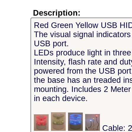
Description:
Red Green Yellow USB HID V
The visual signal indicator
USB port.
LEDs produce light in three
Intensity, flash rate and d
powered from the USB por
the base has an treaded in
mounting. Includes 2 Mete
in each device.
Cable: 2