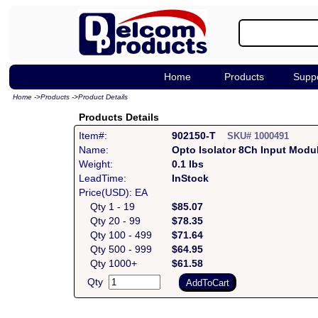
Home
Products
Supp
Home
->
Products
->
Product Details
Products Details
Item#:
902150-T
SKU# 1000491
Name:
Opto Isolator 8Ch Input Modu
Weight:
0.1 lbs
LeadTime:
InStock
Price(USD): EA
Qty 1 - 19
$85.07
Qty 20 - 99
$78.35
Qty 100 - 499
$71.64
Qty 500 - 999
$64.95
Qty 1000+
$61.58
Qty