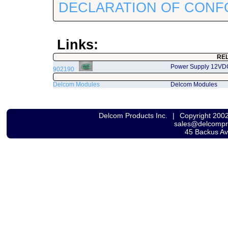
DECLARATION OF CONF
Links:
RE
Power Supply 12VD
902190
Delcom Modules
Delcom Modules
Delcom Products Inc.
|
Copyright 200
sales@delcomp
45 Backus A