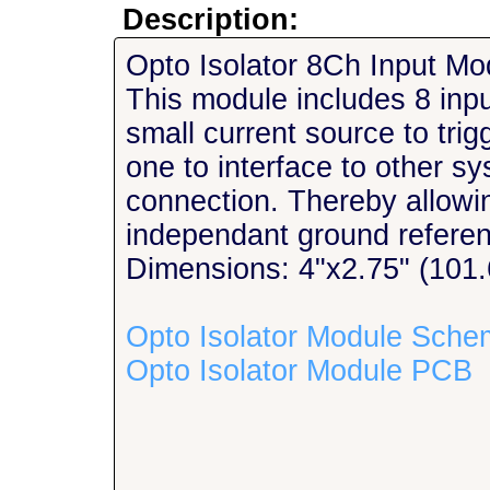
Description:
Opto Isolator 8Ch Input Mo
This module includes 8 input
small current source to tri
one to interface to other sy
connection. Thereby allowin
independant ground refere
Dimensions: 4"x2.75" (10
Opto Isolator Module Sche
Opto Isolator Module PCB