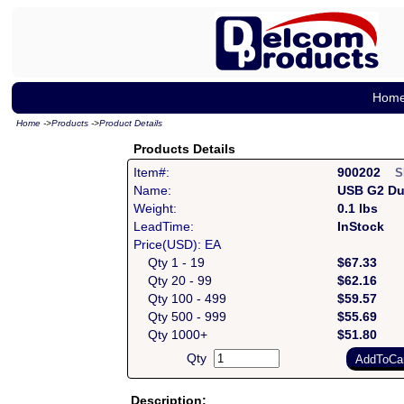
Hom
Home
->
Products
->
Product Details
Products Details
Item#:
900202
S
Name:
USB G2 Du
Weight:
0.1 lbs
LeadTime:
InStock
Price(USD): EA
Qty 1 - 19
$67.33
Qty 20 - 99
$62.16
Qty 100 - 499
$59.57
Qty 500 - 999
$55.69
Qty 1000+
$51.80
Qty
Description: