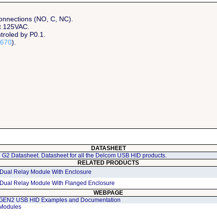
connections (NO, C, NC).
at 125VAC.
troled by P0.1.
670
).
DATASHEET
G2 Datasheet. Datasheet for all the Delcom USB HID products.
RELATED PRODUCTS
Dual Relay Module With Enclosure
Dual Relay Module With Flanged Enclosure
WEBPAGE
GEN2 USB HID Examples and Documentation
Modules