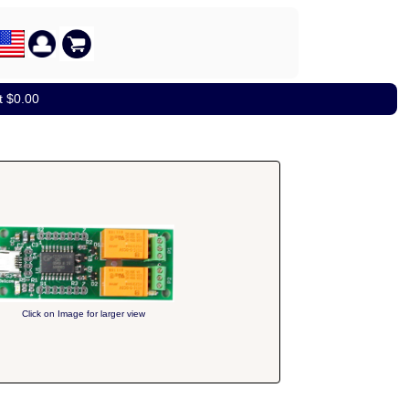
t $0.00
Click on Image for larger view