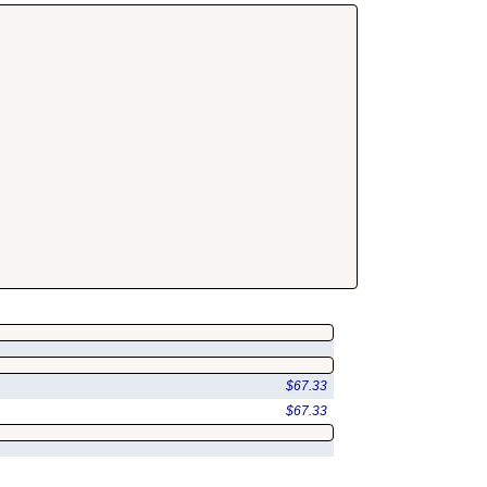
$67.33
$67.33