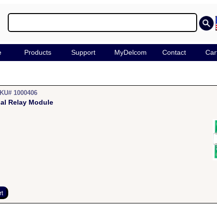
e
Products
Support
MyDelcom
Contact
Car
KU# 1000406
al Relay Module