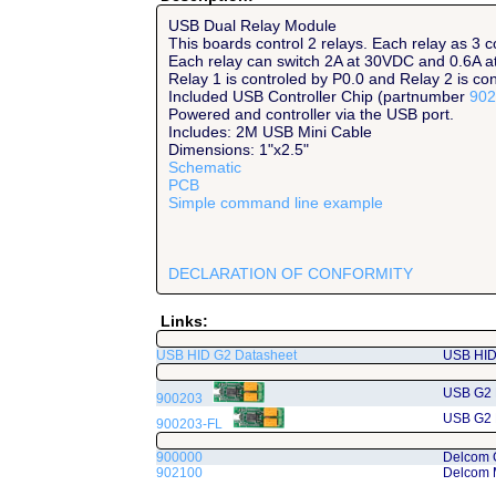
USB Dual Relay Module
This boards control 2 relays. Each relay as 3 
Each relay can switch 2A at 30VDC and 0.6A 
Relay 1 is controled by P0.0 and Relay 2 is con
Included USB Controller Chip (partnumber
902
Powered and controller via the USB port.
Includes: 2M USB Mini Cable
Dimensions: 1"x2.5"
Schematic
PCB
Simple command line example
DECLARATION OF CONFORMITY
Links:
USB HID G2 Datasheet
USB HID 
USB G2 
900203
USB G2 
900203-FL
900000
Delcom 
902100
Delcom 