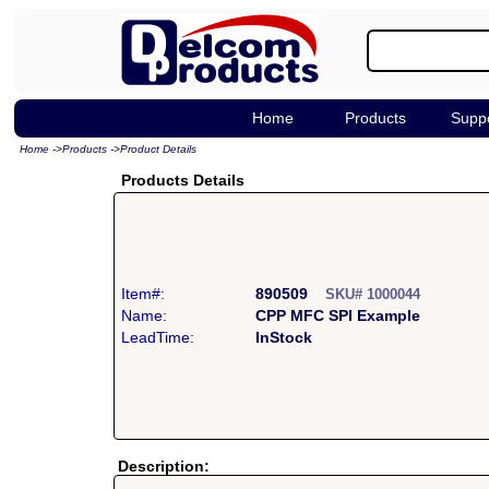
Home
Products
Supp
Home
->
Products
->
Product Details
Products Details
Item#:
890509
SKU# 1000044
Name:
CPP MFC SPI Example
LeadTime:
InStock
Description: