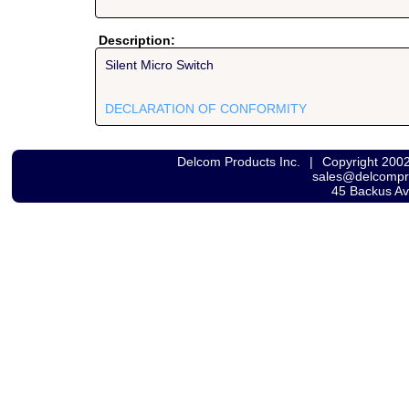
Description:
Silent Micro Switch
DECLARATION OF CONFORMITY
Delcom Products Inc.
|
Copyright 200
sales@delcomp
45 Backus A