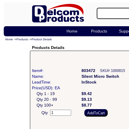
Home
Products
Supp
Home
->
Products
->
Product Details
Products Details
Item#:
803472
SKU# 1000815
Name:
Silent Micro Switch
LeadTime:
InStock
Price(USD): EA
Qty 1 - 19
$9.42
Qty 20 - 99
$9.13
Qty 100+
$8.77
Qty