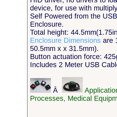
HID driver, no drivers to l
device, for use with multipl
Self Powered from the USB
Enclosure.
Total height: 44.5mm(1.75i
Enclosure Dimensions
are 
50.5mm x x 31.5mm).
Button actuation force: 425
Includes 2 Meter USB Cabl
Â
Applicati
Processes, Medical Equipm