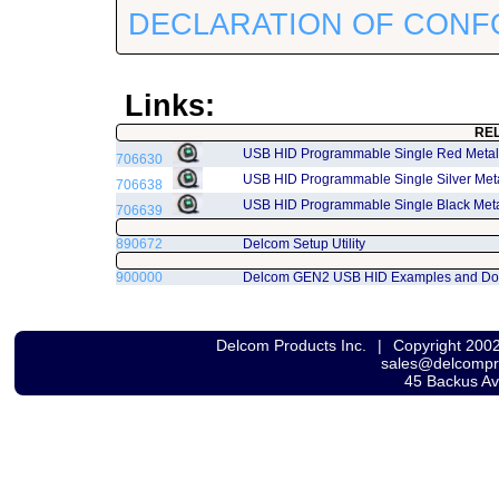
DECLARATION OF CONF
Links:
RE
USB HID Programmable Single Red Metal
706630
USB HID Programmable Single Silver Me
706638
USB HID Programmable Single Black Met
706639
890672
Delcom Setup Utility
900000
Delcom GEN2 USB HID Examples and Do
Delcom Products Inc.
|
Copyright 200
sales@delcomp
45 Backus A