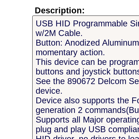
Description:
USB HID Programmable Sin
w/2M Cable.
Button: Anodized Aluminu
momentary action.
This device can be progra
buttons and joystick buttons
See the 890672 Delcom Setu
device.
Device also supports the F
generation 2 commands(But
Supports all Major operatin
plug and play USB complia