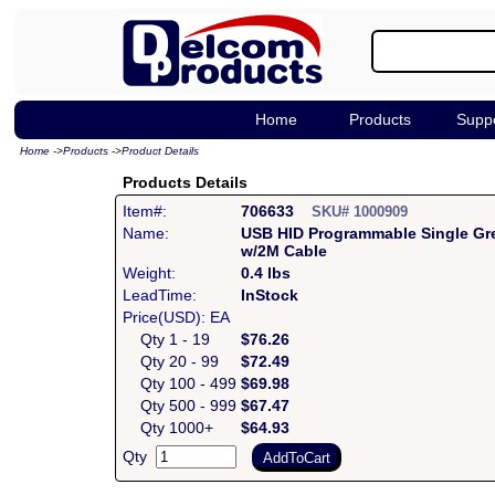
Home
Products
Supp
Home
->
Products
->
Product Details
Products Details
Item#:
706633
SKU# 1000909
Name:
USB HID Programmable Single Gr
w/2M Cable
Weight:
0.4 lbs
LeadTime:
InStock
Price(USD): EA
Qty 1 - 19
$76.26
Qty 20 - 99
$72.49
Qty 100 - 499
$69.98
Qty 500 - 999
$67.47
Qty 1000+
$64.93
Qty