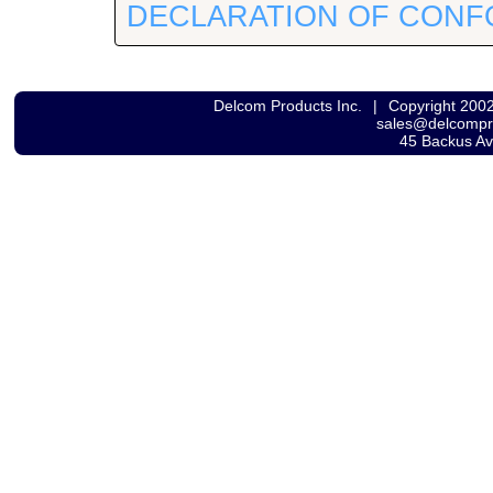
DECLARATION OF CONF
Delcom Products Inc.
|
Copyright 200
sales@delcomp
45 Backus A