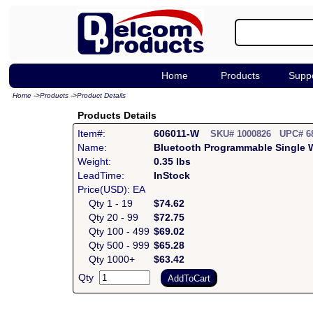
Home
Products
Supp
Home
->
Products
->
Product Details
Products Details
Item#:
606011-W
SKU# 1000826 UPC# 6
Name:
Bluetooth Programmable Single 
Weight:
0.35 lbs
LeadTime:
InStock
Price(USD): EA
Qty 1 - 19
$74.62
Qty 20 - 99
$72.75
Qty 100 - 499
$69.02
Qty 500 - 999
$65.28
Qty 1000+
$63.42
Qty