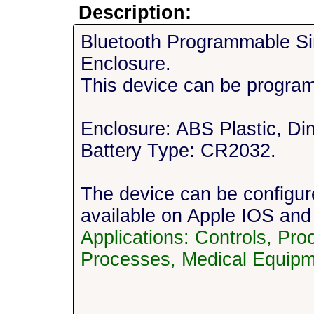
Description:
Bluetooth Programmable Si
Enclosure.
This device can be progra
Enclosure: ABS Plastic, Dim
Battery Type: CR2032.
The device can be configu
available on Apple IOS and
Applications: Controls, Pr
Processes, Medical Equipm