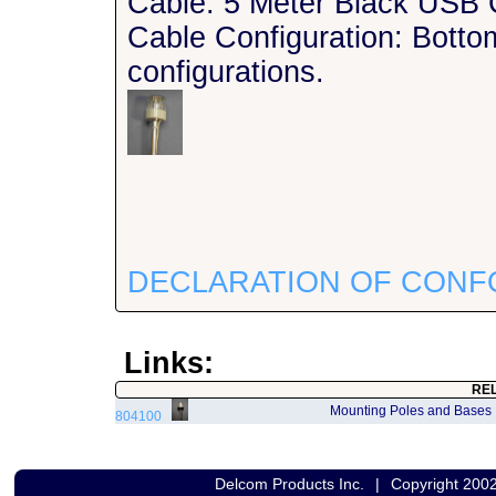
Cable: 5 Meter Black USB 
Cable Configuration: Bottom
configurations.
DECLARATION OF CONF
Links:
RE
Mounting Poles and Bases
804100
Delcom Products Inc.
|
Copyright 200