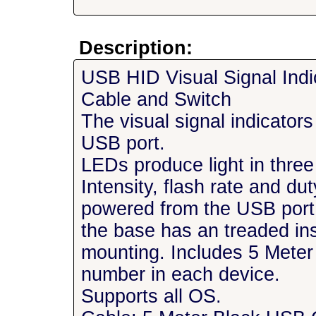
Description:
USB HID Visual Signal Ind
Cable and Switch
The visual signal indicator
USB port.
LEDs produce light in three
Intensity, flash rate and d
powered from the USB por
the base has an treaded in
mounting. Includes 5 Meter
number in each device.
Supports all OS.