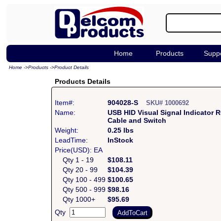
Home
Products
Supp
Home
->
Products
->
Product Details
Products Details
Item#:
904028-S
SKU# 1000692
Name:
USB HID Visual Signal Indicator
Cable and Switch
Weight:
0.25 lbs
LeadTime:
InStock
Price(USD): EA
Qty 1 - 19
$108.11
Qty 20 - 99
$104.39
Qty 100 - 499
$100.65
Qty 500 - 999
$98.16
Qty 1000+
$95.69
Qty