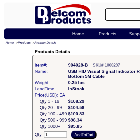
Home
Products
Supp
Home
->
Products
->
Product Details
Products Details
Item#:
904028-B
SKU# 1000297
Name:
USB HID Visual Signal Indicator 
Bottom 5M Cable
Weight:
0.25 lbs
LeadTime:
InStock
Price(USD): EA
Qty 1 - 19
$108.29
Qty 20 - 99
$104.58
Qty 100 - 499
$100.83
Qty 500 - 999
$98.34
Qty 1000+
$95.85
Qty