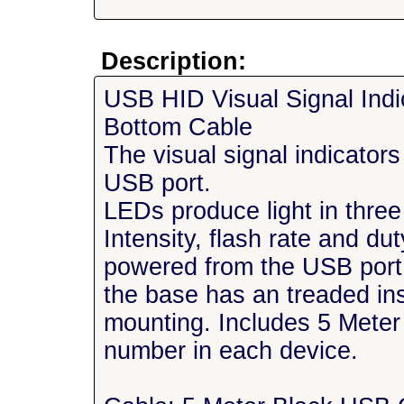
Description:
USB HID Visual Signal Ind
Bottom Cable
The visual signal indicator
USB port.
LEDs produce light in three
Intensity, flash rate and d
powered from the USB por
the base has an treaded in
mounting. Includes 5 Meter
number in each device.