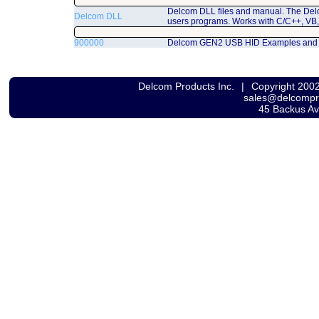
Delcom DLL files and manual. The Del
Delcom DLL
users programs. Works with C/C++, VB,
900000
Delcom GEN2 USB HID Examples and
Delcom Products Inc.
|
Copyright 200
sales@delcomp
45 Backus A