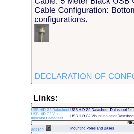
Cable: 5 Meter Black USB 
Cable Configuration: Bottom
configurations.
DECLARATION OF CONF
Links:
USB HID G2 Datasheet
USB HID G2 Datasheet. Datasheet for 
USB HID G2 Visual
USB HID G2 Visual Indicator Datashee
Indicator Datasheet.
RE
Mounting Poles and Bases
804100