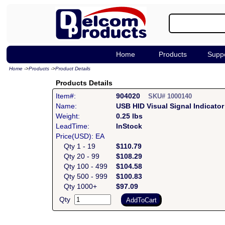
Home
Products
Supp
Home
->
Products
->
Product Details
Products Details
Item#:
904020
SKU# 1000140
Name:
USB HID Visual Signal Indicat
Weight:
0.25 lbs
LeadTime:
InStock
Price(USD): EA
Qty 1 - 19
$110.79
Qty 20 - 99
$108.29
Qty 100 - 499
$104.58
Qty 500 - 999
$100.83
Qty 1000+
$97.09
Qty