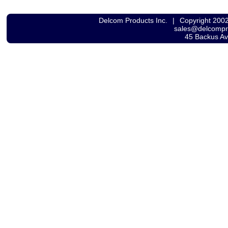
Delcom Products Inc.
|
Copyright 200
sales@delcomp
45 Backus A