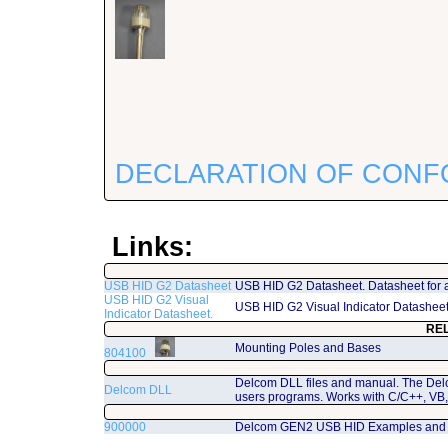
DECLARATION OF CONF
Links:
USB HID G2 Datasheet
USB HID G2 Datasheet. Datasheet for 
USB HID G2 Visual
USB HID G2 Visual Indicator Datashee
Indicator Datasheet.
RE
Mounting Poles and Bases
804100
Delcom DLL files and manual. The Del
Delcom DLL
users programs. Works with C/C++, VB,
900000
Delcom GEN2 USB HID Examples and