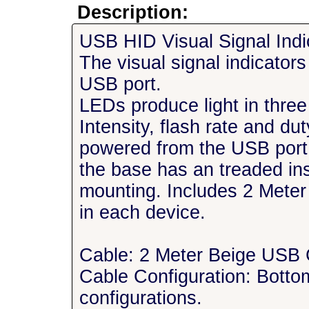
Description:
USB HID Visual Signal Ind
The visual signal indicator
USB port.
LEDs produce light in three
Intensity, flash rate and d
powered from the USB por
the base has an treaded in
mounting. Includes 2 Mete
in each device.
Cable: 2 Meter Beige USB 
Cable Configuration: Bottom
configurations.