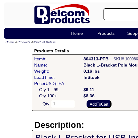
Home
Products
Supp
Home
->
Products
->
Product Details
Products Details
Item#:
804313-PTB
SKU# 10008
Name:
Black L-Bracket Pole Mou
Weight:
0.16 lbs
LeadTime:
InStock
Price(USD): EA
Qty 1 - 99
$9.11
Qty 100+
$8.36
Qty
Description: