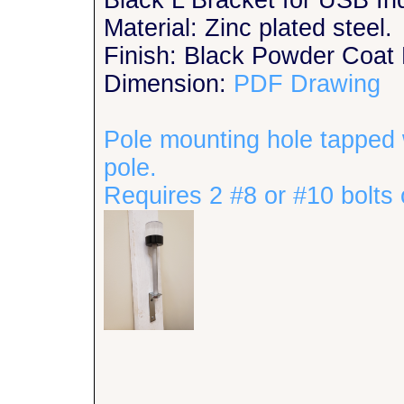
Black L Bracket for USB Ind
Material: Zinc plated steel.
Finish: Black Powder Coat 
Dimension:
PDF Drawing
Pole mounting hole tapped 
pole.
Requires 2 #8 or #10 bolts 