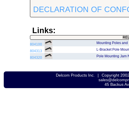
DECLARATION OF CONF
Links:
RE
Mounting Poles and
804100
L-Bracket Pole Moun
804313
Pole Mounting Jam 
804320
Delcom Products Inc.
|
Copyright 200
sales@delcomp
45 Backus A