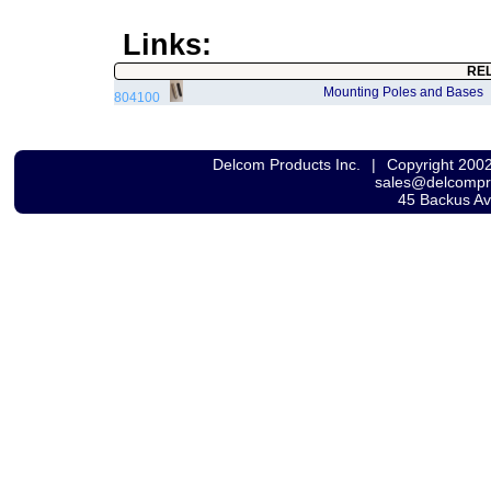
Links:
RE
Mounting Poles and Bases
804100
Delcom Products Inc.
|
Copyright 200
sales@delcomp
45 Backus A