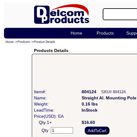
Home
Products
Supp
Home
->
Products
->
Product Details
Products Details
Item#:
804124
SKU# 804124
Name:
Straight Al. Mounting Pole
Weight:
0.16 lbs
LeadTime:
InStock
Price(USD): EA
Qty 1+
$16.60
Qty