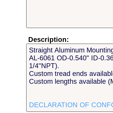
Description:
Straight Aluminum Mountin
AL-6061 OD-0.540" ID-0.36
1/4"NPT).
Custom tread ends availabl
Custom lengths available (M
DECLARATION OF CONF