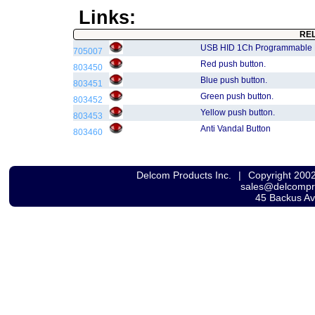
Links:
RE
USB HID 1Ch Programmable
705007
Red push button.
803450
Blue push button.
803451
Green push button.
803452
Yellow push button.
803453
Anti Vandal Button
803460
Delcom Products Inc.
|
Copyright 200
sales@delcomp
45 Backus A