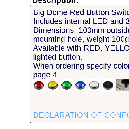
Description:
Big Dome Red Button Swit
Includes internal LED and 3
Dimensions: 100mm outsid
mounting hole, weight 100g
Available with RED, YE
lighted button.
When ordering specify col
page 4.
DECLARATION OF CONF