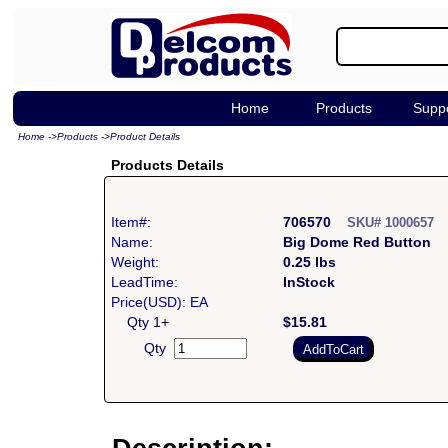
Home
Products
Supp
Home
->
Products
->
Product Details
Products Details
Item#:
706570
SKU# 1000657
Name:
Big Dome Red Button
Weight:
0.25 lbs
LeadTime:
InStock
Price(USD): EA
Qty 1+
$15.81
Qty