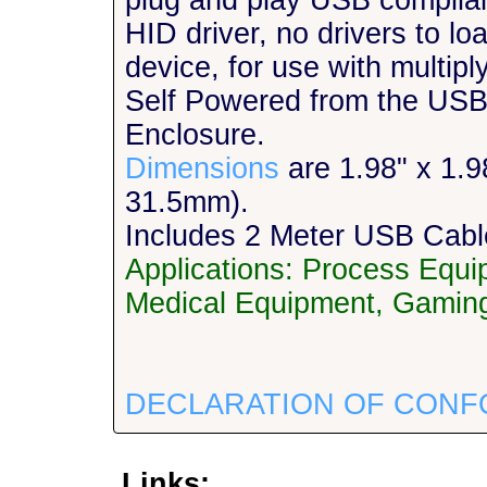
plug and play USB complia
HID driver, no drivers to l
device, for use with multipl
Self Powered from the USB
Enclosure.
Dimensions
are 1.98" x 1.
31.5mm).
Includes 2 Meter USB Cabl
Applications: Process Equ
Medical Equipment, Gaming
DECLARATION OF CONF
Links: