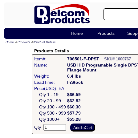
Home
Products
Supp
Home
->
Products
->
Product Details
Products Details
Item#:
706501-F-DPST
SKU# 1000767
Name:
USB HID Programable Single DPS
Flange Mount
Weight:
0.4 lbs
LeadTime:
InStock
Price(USD): EA
Qty 1 - 19
$66.59
Qty 20 - 99
$62.82
Qty 100 - 499
$60.30
Qty 500 - 999
$57.79
Qty 1000+
$55.28
Qty