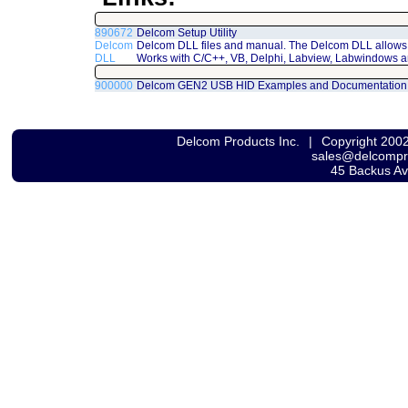
890672
Delcom Setup Utility
Delcom
Delcom DLL files and manual. The Delcom DLL allows 
DLL
Works with C/C++, VB, Delphi, Labview, Labwindows a
900000
Delcom GEN2 USB HID Examples and Documentation
Delcom Products Inc.
|
Copyright 200
sales@delcomp
45 Backus A