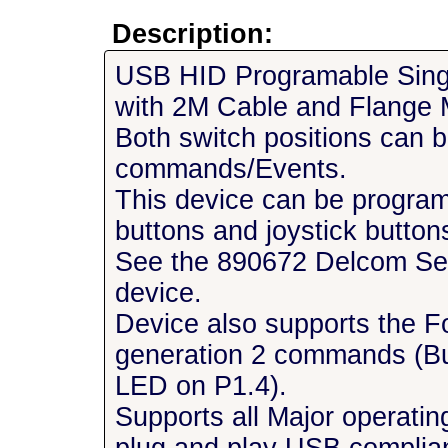
Description:
USB HID Programable Sing
with 2M Cable and Flange 
Both switch positions can b
commands/Events.
This device can be progra
buttons and joystick buttons
See the 890672 Delcom Setu
device.
Device also supports the F
generation 2 commands (Bu
LED on P1.4).
Supports all Major operatin