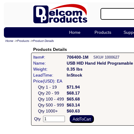
Home
Products
Supp
Home
->
Products
->
Product Details
Products Details
Item#:
706400-1M
SKU# 1000627
Name:
USB HID Hand Held Programable
Weight:
0.35 lbs
LeadTime:
InStock
Price(USD): EA
Qty 1 - 19
$71.94
Qty 20 - 99
$68.17
Qty 100 - 499
$65.68
Qty 500 - 999
$63.14
Qty 1000+
$60.63
Qty