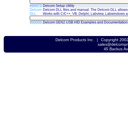
890672
Delcom Setup Utility
Delcom
Delcom DLL files and manual. The Delcom DLL allows 
DLL
Works with C/C++, VB, Delphi, Labview, Labwindows a
900000
Delcom GEN2 USB HID Examples and Documentation
Delcom Products Inc.
|
Copyright 200
sales@delcomp
45 Backus A