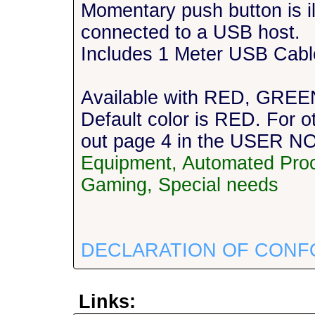
Momentary push button is i
connected to a USB host.
Includes 1 Meter USB Cabl
Available with RED, GREE
Default color is RED. For o
out page 4 in the USER 
Equipment, Automated Proc
Gaming, Special needs
DECLARATION OF CONF
Links: