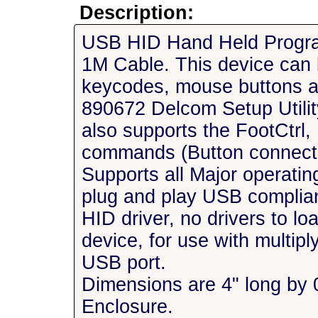
Description:
USB HID Hand Held Program
1M Cable. This device can
keycodes, mouse buttons an
890672 Delcom Setup Utilit
also supports the FootCtrl
commands (Button connecte
Supports all Major operatin
plug and play USB complia
HID driver, no drivers to l
device, for use with multip
USB port.
Dimensions are 4" long by 
Enclosure.