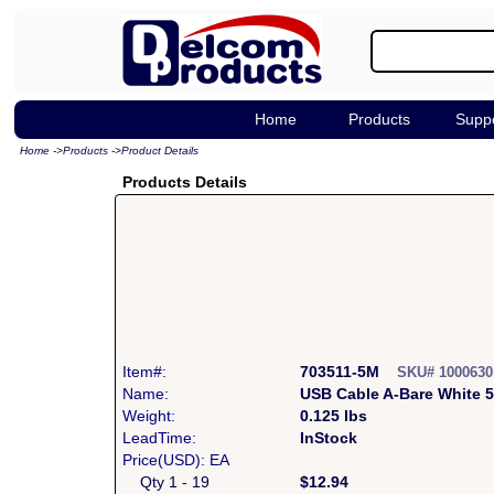
Home
Products
Supp
Home
->
Products
->
Product Details
Products Details
Item#:
703511-5M
SKU# 100063
Name:
USB Cable A-Bare White 
Weight:
0.125 lbs
LeadTime:
InStock
Price(USD): EA
Qty 1 - 19
$12.94