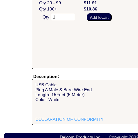
Qty 20 - 99
$11.91
Qty 100+
$10.86
Qty
Description:
USB Cable
Plug A Male & Bare Wire End
Length: 15Feet (5 Meter)
Color: White
DECLARATION OF CONFORMITY
Delcom Products Inc.
|
Copyright 200