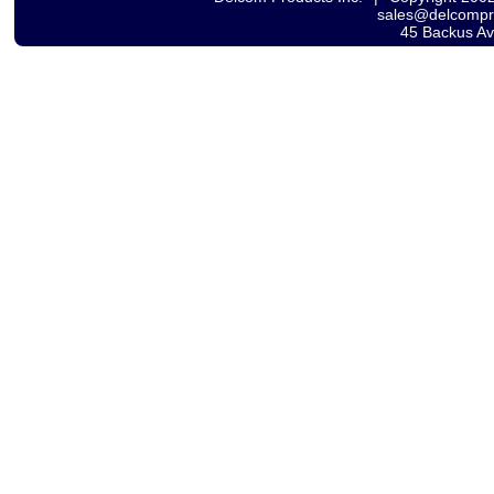
sales@delcomp
45 Backus A